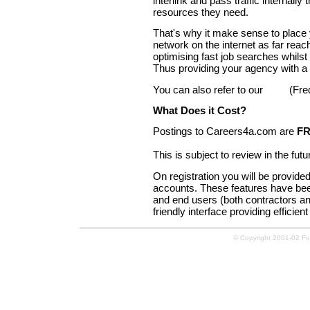
interlink and pass traffic internall
resources they need.
That's why it make sense to place
network on the internet as far rea
optimising fast job searches whilst
Thus providing your agency with a 
You can also refer to our
FAQ
(Fre
What Does it Cost?
Postings to Careers4a.com are
F
This is subject to review in the fu
On registration you will be provide
accounts. These features have been
and end users (both contractors and
friendly interface providing efficien
© Copyright 2001-02 Forg