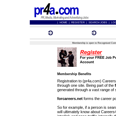
|
HOME
|
REGISTER
|
SEARCH JOBS
|
LO
Registration Form
Membershi
Membership is open to Recognised Compa
Membership Benefits
Registration to (pr4a.com) Career
through one site. Being part of the
generated through a vast range of 
forcareers.net
forms the career po
So for example, if a person is sear
will ultimately know about Careers