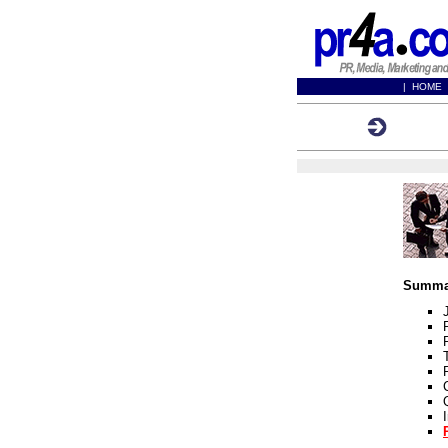
|
HOME
Registra
Summar