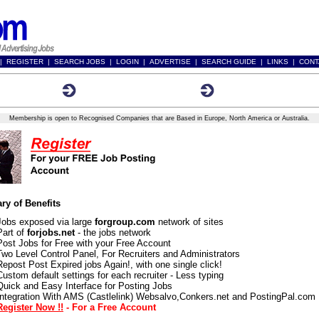
|
REGISTER
|
SEARCH JOBS
|
LOGIN
|
ADVERTISE
|
SEARCH GUIDE
|
LINKS
|
CONT
tion Form
Membership Benefits
Terms and Conditions
Membership is open to Recognised Companies that are Based in Europe, North America or Australia.
y of Benefits
Jobs exposed via large
forgroup.com
network of sites
Part of
forjobs.net
- the jobs network
Post Jobs for Free with your Free Account
Two Level Control Panel, For Recruiters and Administrators
Repost Post Expired jobs Again!, with one single click!
Custom default settings for each recruiter - Less typing
Quick and Easy Interface for Posting Jobs
Integration With AMS (Castlelink) Websalvo,Conkers.net and PostingPal.com
Register Now !!
- For a Free Account