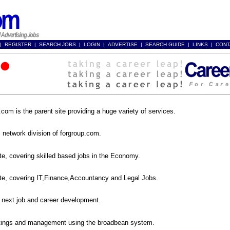
|
REGISTER
|
SEARCH JOBS
|
LOGIN
|
ADVERTISE
|
SEARCH GUIDE
|
LINKS
|
CONT
p.com
.com is the parent site providing a huge variety of services.
net
 network division of forgroup.com.
com
ite, covering skilled based jobs in the Economy.
com
ite, covering IT,Finance,Accountancy and Legal Jobs.
4a.com
 next job and career development.
an.com
tings and management using the broadbean system.