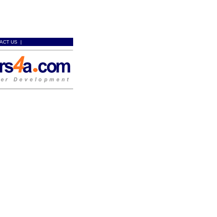
ACT US
|