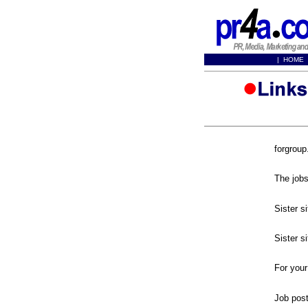
|
HOME
forgrou
forgroup
forjobs.
The jobs
work4a.
Sister s
jobs4a.
Sister s
careers
For your
broadbe
Job pos