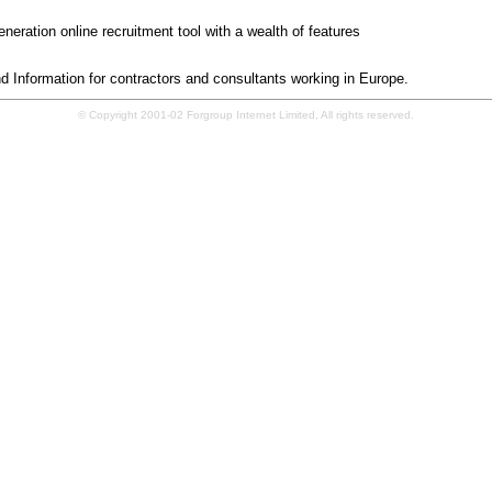
pal.com
neration online recruitment tool with a wealth of features
oruk.co.uk
 Information for contractors and consultants working in Europe.
© Copyright 2001-02 Forgroup Internet Limited, All rights reserved.