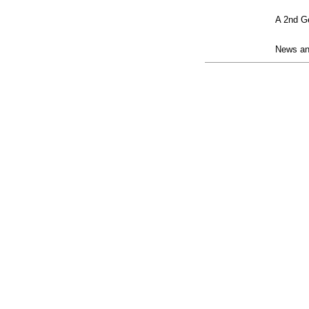
posting
A 2nd Ge
contract
News and