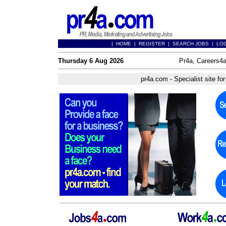
|
HOME
|
REGISTER
|
SEARCH JOBS
|
LO
Thursday 6 Aug 2026
Pr4a, Careers4a
pr4a.com - Specialist site f