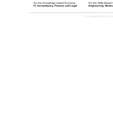
For the Knowledge based Economy
For the Skills Base
IT, Accountancy, Finance and Legal
Engineering, Medica
© Copyright 2001-15 Forg